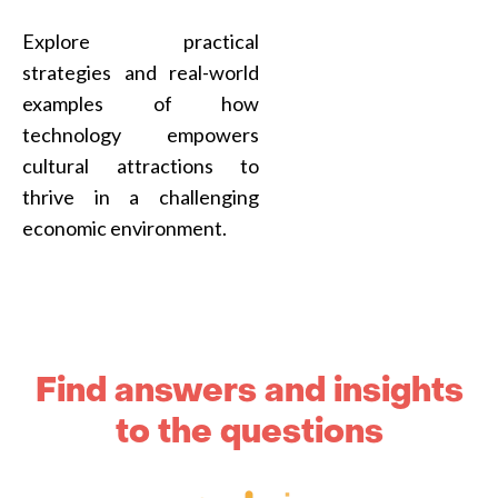
Explore practical
strategies and real-world
examples of how
technology empowers
cultural attractions to
thrive in a challenging
economic environment.
Find answers and insights
to the questions