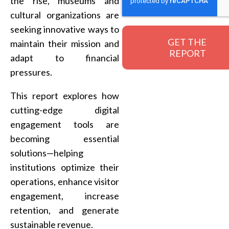
the rise, museums and
cultural organizations are
seeking innovative ways to
maintain their mission and
adapt to financial
pressures.
This report explores how
cutting-edge digital
engagement tools are
becoming essential
solutions—helping
institutions optimize their
operations, enhance visitor
engagement, increase
retention, and generate
sustainable revenue.