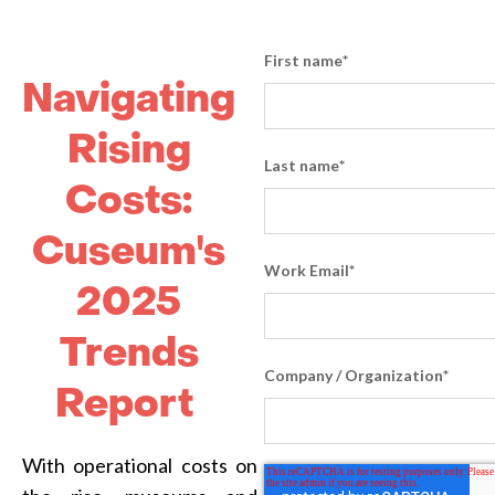
First name
*
Navigating
Rising
Last name
*
Costs:
Cuseum's
Work Email
*
2025
Trends
Company / Organization
*
Report
With operational costs on