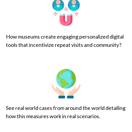
How museums create engaging personalized digital
tools that incentivize repeat visits and community?
See real world cases from around the world detailing
how this measures work in real scenarios.