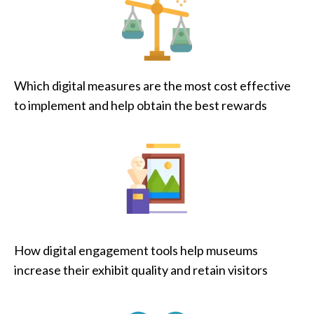
Which digital measures are the most cost effective
to implement and help obtain the best rewards
How digital engagement tools help museums
increase their exhibit quality and retain visitors