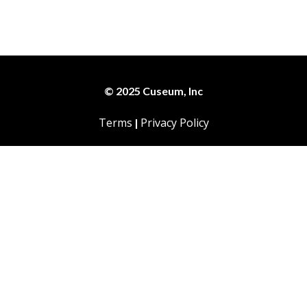
© 2025 Cuseum, Inc
Terms
Privacy Policy
|